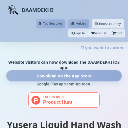
DAAMDEKHI
🌐
Choose country
Top Searches
Articles
Sign In
Wishlist
Cart
If you want to automate 
Website visitors can now download the DAAMDEKHI iOS
app.
Download on the App Store
Google Play app coming soon.
Yusera Liquid Hand Wash