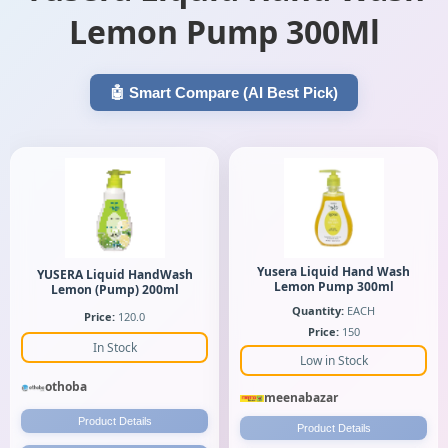
Lemon Pump 300Ml
🤖 Smart Compare (AI Best Pick)
Yusera Liquid Hand Wash
YUSERA Liquid HandWash
Lemon Pump 300ml
Lemon (Pump) 200ml
Quantity:
EACH
Price:
120.0
Price:
150
In Stock
Low in Stock
othoba
meenabazar
Product Details
Product Details