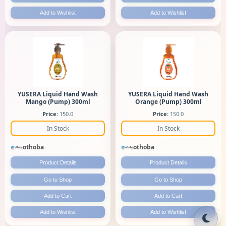
Add to Wishlist
Add to Wishlist
YUSERA Liquid Hand Wash
YUSERA Liquid Hand Wash
Mango (Pump) 300ml
Orange (Pump) 300ml
Price:
150.0
Price:
150.0
In Stock
In Stock
othoba
othoba
Product Details
Product Details
Go to Shop
Go to Shop
Add to Cart
Add to Cart
Add to Wishlist
Add to Wishlist