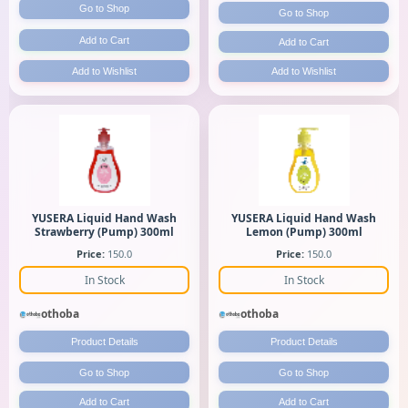
Go to Shop
Go to Shop
Add to Cart
Add to Cart
Add to Wishlist
Add to Wishlist
YUSERA Liquid Hand Wash
YUSERA Liquid Hand Wash
Strawberry (Pump) 300ml
Lemon (Pump) 300ml
Price:
150.0
Price:
150.0
In Stock
In Stock
othoba
othoba
Product Details
Product Details
Go to Shop
Go to Shop
Add to Cart
Add to Cart