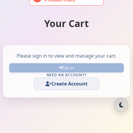
Your Cart
Please sign in to view and manage your cart.
Sign In
NEED AN ACCOUNT?
Create Account