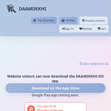
DAAMDEKHI
🌐
Choose country
Top Searches
Articles
Sign In
Wishlist
Cart
If you want to aut
Website visitors can now download the DAAMDEKHI iOS
app.
Download on the App Store
Google Play app coming soon.