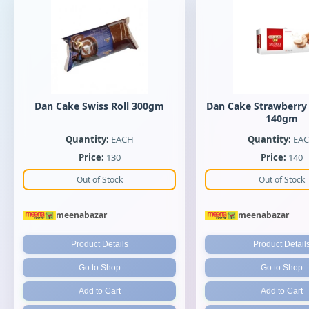
Dan Cake Swiss Roll 300gm
Dan Cake Strawberry 
140gm
Quantity:
EACH
Quantity:
EA
Price:
130
Price:
140
Out of Stock
Out of Stock
meenabazar
meenabazar
Product Details
Product Detail
Go to Shop
Go to Shop
Add to Cart
Add to Cart