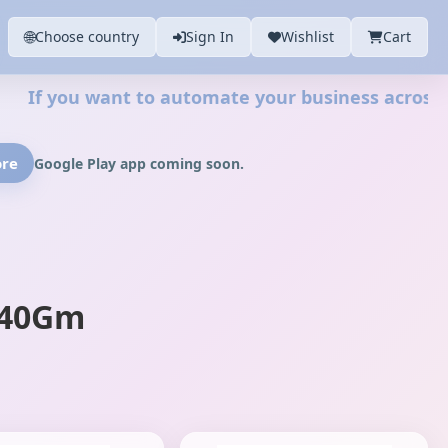
🌐
Choose country
Sign In
Wishlist
Cart
u want to automate your business across your web
ore
Google Play app coming soon.
140Gm