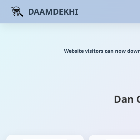
DAAMDEKHI
Website visitors can now dow
Dan 