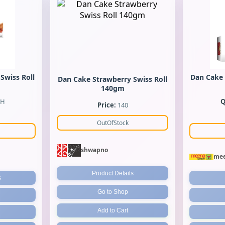
Swiss Roll
Dan Cake 
Dan Cake Strawberry Swiss Roll
140gm
CH
Q
Price:
140
OutOfStock
shwapno
mee
Product Details
s
Go to Shop
Add to Cart