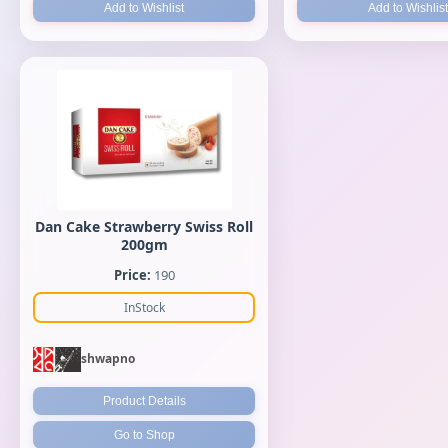
Add to Wishlist
Add to Wishlist
Dan Cake Strawberry Swiss Roll
200gm
Price:
190
InStock
shwapno
Product Details
Go to Shop