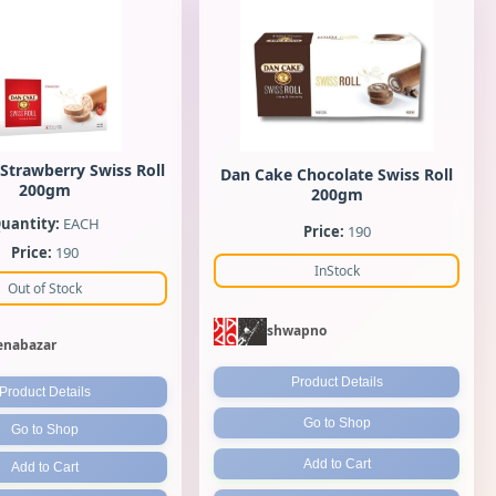
Strawberry Swiss Roll
Dan Cake Chocolate Swiss Roll
200gm
200gm
uantity:
EACH
Price:
190
Price:
190
InStock
Out of Stock
shwapno
nabazar
Product Details
Product Details
Go to Shop
Go to Shop
Add to Cart
Add to Cart