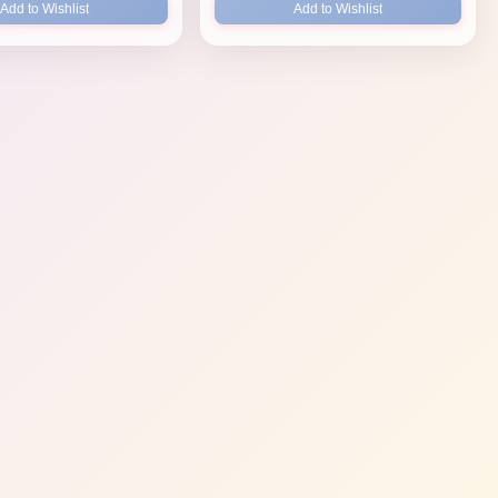
Add to Wishlist
Add to Wishlist