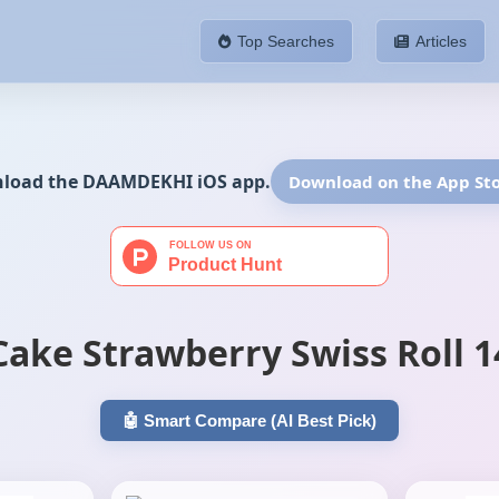
Top Searches
Articles
If yo
nload the DAAMDEKHI iOS app.
Download on the App St
Cake Strawberry Swiss Roll 
🤖 Smart Compare (AI Best Pick)