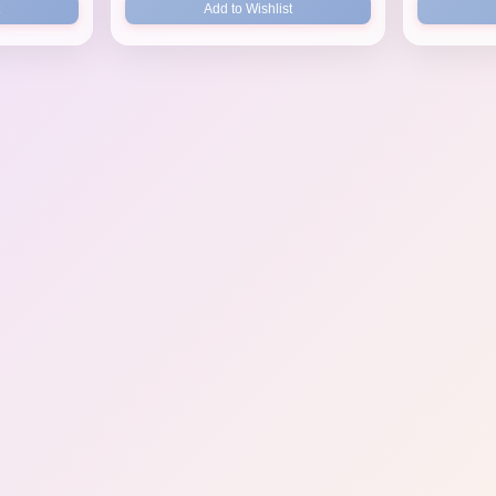
Add to Wishlist