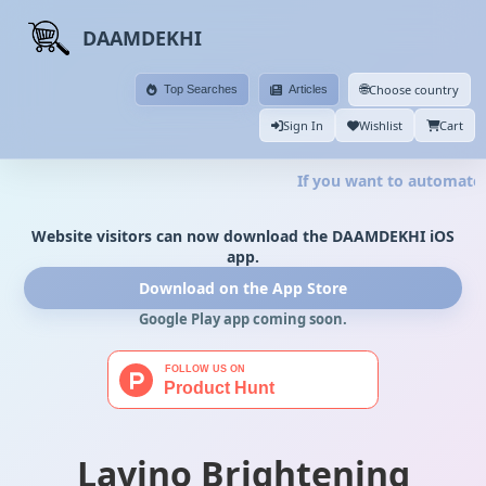
DAAMDEKHI
🌐
Choose country
Top Searches
Articles
Sign In
Wishlist
Cart
If you want to automate y
Website visitors can now download the DAAMDEKHI iOS
app.
Download on the App Store
Google Play app coming soon.
Lavino Brightening