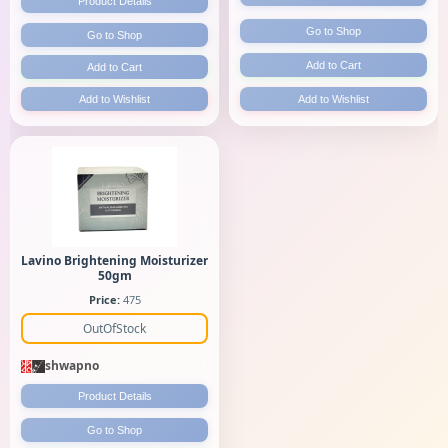
Product Details
Go to Shop
Go to Shop
Add to Cart
Add to Cart
Add to Wishlist
Add to Wishlist
Lavino Brightening Moisturizer
50gm
Price:
475
OutOfStock
shwapno
Product Details
Go to Shop