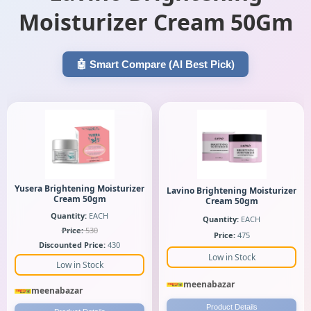
Moisturizer Cream 50Gm
🤖 Smart Compare (AI Best Pick)
Yusera Brightening Moisturizer
Lavino Brightening Moisturizer
Cream 50gm
Cream 50gm
Quantity:
EACH
Quantity:
EACH
Price:
530
Price:
475
Discounted Price:
430
Low in Stock
Low in Stock
meenabazar
meenabazar
Product Details