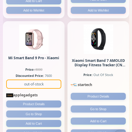
Add to Cart
Add to Wishlist
Add to Wishlist
Mi Smart Band 9 Pro - Xiaomi
Xiaomi Smart Band 7 AMOLED
Display Fitness Tracker (CN
Variant)
Price:
8000
Price:
Out Of Stock
Discounted Price:
7600
out-of-stock
startech
applegadgets
Product Details
Product Details
Go to Shop
Go to Shop
Add to Cart
Add to Cart