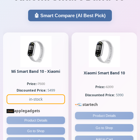
🤖 Smart Compare (AI Best Pick)
Mi Smart Band 10 - Xiaomi
Xiaomi Smart Band 10
Price:
7500
Price:
6399
Discounted Price:
5499
Discounted Price:
5990
in-stock
startech
applegadgets
Product Details
Product Details
Go to Shop
Go to Shop
Add to Cart