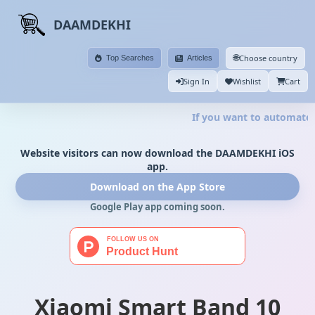
DAAMDEKHI
🌐
Choose country
Top Searches
Articles
Sign In
Wishlist
Cart
If you want to automate y
Website visitors can now download the DAAMDEKHI iOS
app.
Download on the App Store
Google Play app coming soon.
Xiaomi Smart Band 10