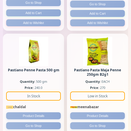
Go to Shop
Go to Shop
Add to Cart
Add to Cart
Add to Wishlist
Add to Wishlist
Pastiano Penne Pasta 500 gm
Pastiano Pasta Maja Penne
250gm B2g1
Quantity:
500 gm
Quantity:
EACH
Price:
240.0
Price:
270
In Stock
Low in Stock
chaldal
meenabazar
Product Details
Product Details
Go to Shop
Go to Shop