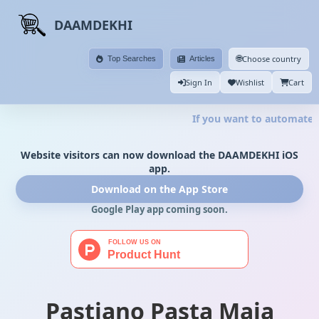
DAAMDEKHI
🌐
Choose country
Top Searches
Articles
Sign In
Wishlist
Cart
If you want to automate y
Website visitors can now download the DAAMDEKHI iOS
app.
Download on the App Store
Google Play app coming soon.
Pastiano Pasta Maja