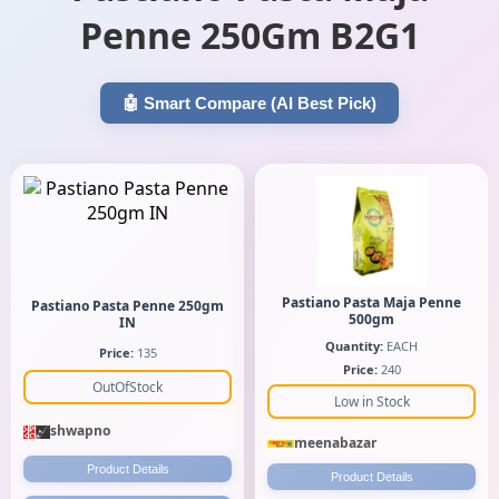
Penne 250Gm B2G1
🤖 Smart Compare (AI Best Pick)
Pastiano Pasta Maja Penne
Pastiano Pasta Penne 250gm
500gm
IN
Quantity:
EACH
Price:
135
Price:
240
OutOfStock
Low in Stock
shwapno
meenabazar
Product Details
Product Details