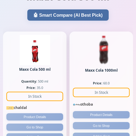
🤖 Smart Compare (AI Best Pick)
Maxx Cola 500 ml
Maxx Cola 1000ml
Quantity:
500 ml
Price:
60.0
Price:
35.0
In Stock
In Stock
othoba
chaldal
Product Details
Product Details
Go to Shop
Go to Shop