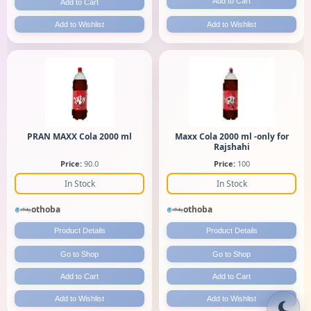
Add to Cart
Add to Cart
Add to Wishlist
Add to Wishlist
PRAN MAXX Cola 2000 ml
Maxx Cola 2000 ml -only for
Rajshahi
Price:
90.0
Price:
100
In Stock
In Stock
othoba
othoba
Product Details
Product Details
Go to Shop
Go to Shop
Add to Cart
Add to Cart
Add to Wishlist
Add to Wishlist