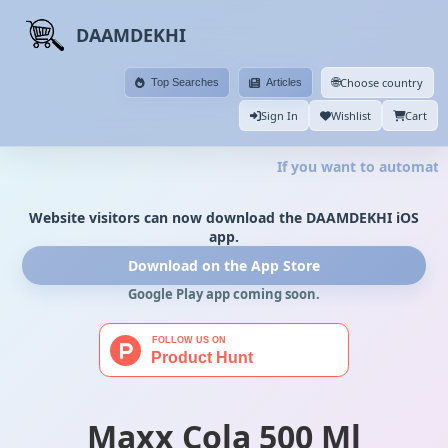
DAAMDEKHI
🌐
Choose country
Top Searches
Articles
Sign In
Wishlist
Cart
If you want to automate 
Website visitors can now download the DAAMDEKHI iOS
app.
Download on the App Store
Google Play app coming soon.
Maxx Cola 500 Ml